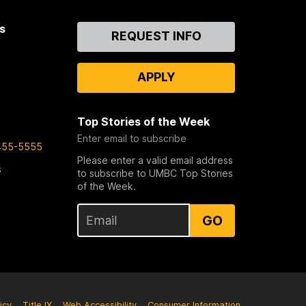
s
Contact
REQUEST INFO
Us
APPLY
Top Stories of the Week
Enter email to subscribe
455-5555
Please enter a valid email address
s
to subscribe to UMBC Top Stories
of the Week.
GO
icy
Title IX
Web Accessibility
Consumer Information