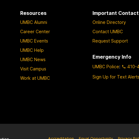
Resources
Important Contact
UMBC Alumni
Online Directory
Career Center
Contact UMBC
UMBC Events
Request Support
UMBC Help
Emergency Info
UMBC News
UMBC Police
:
410-
Visit Campus
Sign Up for Text Alert
Work at UMBC
Accreditation
Equal Opportunity
Privacy Pol