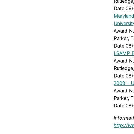
Rutledge,
Date:09/
Maryland 
Universi
Award Num
Parker, 
Date:08/
LSAMP Br
Award Num
Rutledge,
Date:08/
2008 – U
Award Nu
Parker, 
Date:08/
Informat
http://w