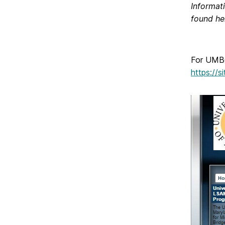
Informat
found he
For UMBC
https://