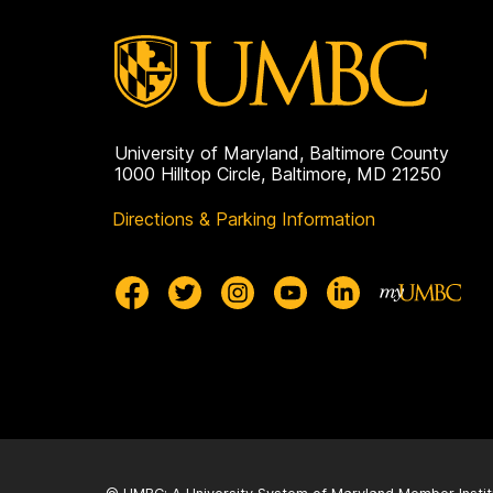
University of Maryland, Baltimore County
1000 Hilltop Circle, Baltimore, MD 21250
Directions & Parking Information