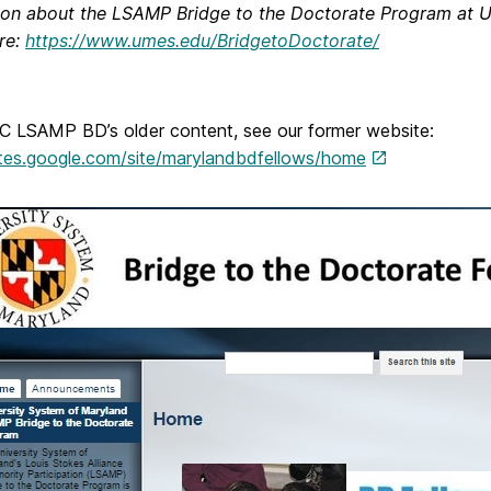
ion about the LSAMP Bridge to the Doctorate Program at U
re:
https://www.umes.edu/BridgetoDoctorate/
 LSAMP BD’s older content, see our former website:
sites.google.com/site/marylandbdfellows/home