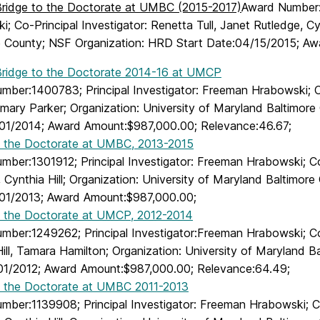
idge to the Doctorate at UMBC (2015-2017)
Award Number:1
; Co-Principal Investigator: Renetta Tull, Janet Rutledge, Cy
e County; NSF Organization: HRD Start Date:04/15/2015; A
idge to the Doctorate 2014-16 at UMCP
mber:1400783; Principal Investigator: Freeman Hrabowski; Co
emary Parker; Organization: University of Maryland Baltimor
01/2014; Award Amount:$987,000.00; Relevance:46.67;
o the Doctorate at UMBC, 2013-2015
ber:1301912; Principal Investigator: Freeman Hrabowski; Co-
 Cynthia Hill; Organization: University of Maryland Baltimor
01/2013; Award Amount:$987,000.00;
o the Doctorate at UMCP, 2012-2014
mber:1249262; Principal Investigator:Freeman Hrabowski; Co-
ill, Tamara Hamilton; Organization: University of Maryland 
01/2012; Award Amount:$987,000.00; Relevance:64.49;
o the Doctorate at UMBC 2011-2013
ber:1139908; Principal Investigator: Freeman Hrabowski; Co-