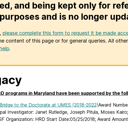
ed, and being kept only for ref
purposes and is no longer upd
u,
please complete this form to request it be made acce
he content of this page or for general queries. All oth
help
.
gacy
 programs in Maryland have been supported by the foll
ridge to the Doctorate at UMES (2018-2022)
Award Number:
pal Investigator: Janet Rutledge, Joseph Pitula, Moses Kairo
SF Organization: HRD Start Date:05/25/2018; Award Amount