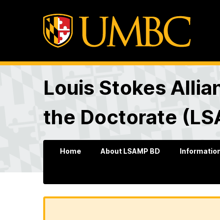
Louis Stokes Allia
the Doctorate (L
Home
About LSAMP BD
Information