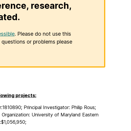
erence, research,
ated.
ssible
. Please do not use this
er questions or problems please
owing projects:
1810890; Principal Investigator: Philip Rous;
;
Organization: University of Maryland Eastern
:$1,056,950;