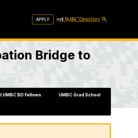
Directory
APPLY
pation Bridge to
t UMBC BD Fellows
UMBC Grad School