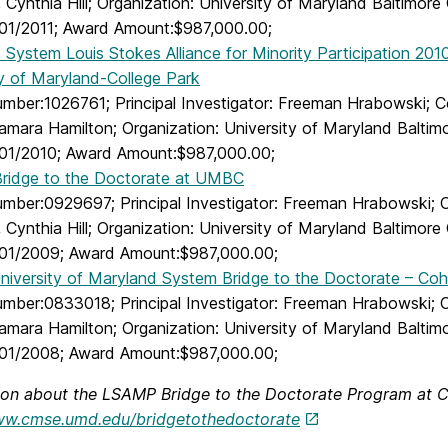
 Cynthia Hill; Organization: University of Maryland Baltimor
01/2011; Award Amount:$987,000.00;
System Louis Stokes Alliance for Minority Participation 201
ty of Maryland-College Park
ber:1026761; Principal Investigator: Freeman Hrabowski; Co-
Tamara Hamilton; Organization: University of Maryland Balti
01/2010; Award Amount:$987,000.00;
idge to the Doctorate at UMBC
ber:0929697; Principal Investigator: Freeman Hrabowski; Co-
 Cynthia Hill; Organization: University of Maryland Baltimor
01/2009; Award Amount:$987,000.00;
niversity of Maryland System Bridge to the Doctorate – Coho
mber:0833018; Principal Investigator: Freeman Hrabowski; Co-
Tamara Hamilton; Organization: University of Maryland Balti
01/2008; Award Amount:$987,000.00;
ion about the LSAMP Bridge to the Doctorate Program at C
ww.cmse.umd.edu/bridgetothedoctorate