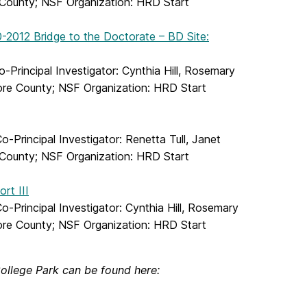
e County; NSF Organization: HRD Start
0-2012 Bridge to the Doctorate – BD Site:
Principal Investigator: Cynthia Hill, Rosemary
more County; NSF Organization: HRD Start
Principal Investigator: Renetta Tull, Janet
e County; NSF Organization: HRD Start
rt III
Principal Investigator: Cynthia Hill, Rosemary
more County; NSF Organization: HRD Start
ollege Park can be found here: