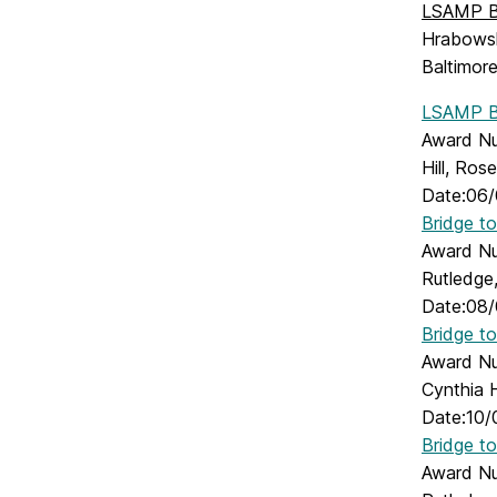
LSAMP Br
Hrabowski
Baltimor
LSAMP Br
Award Nu
Hill, Ros
Date:06/
Bridge t
Award Num
Rutledge,
Date:08/
Bridge t
Award Nu
Cynthia H
Date:10/
Bridge t
Award Num