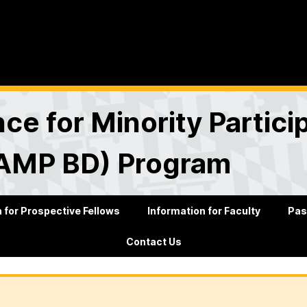
nce for Minority Partici
SAMP BD) Program
 for Prospective Fellows
Information for Faculty
Pas
Contact Us