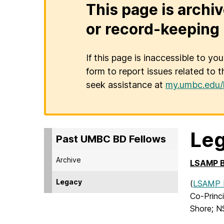
This page is archiv
or record-keeping 
If this page is inaccessible to yo
form to report issues related to t
seek assistance at
my.umbc.edu/
Le
Past UMBC BD Fellows
Archive
LSAMP BD
Legacy
(
LSAMP B
Co-Princi
Shore; N