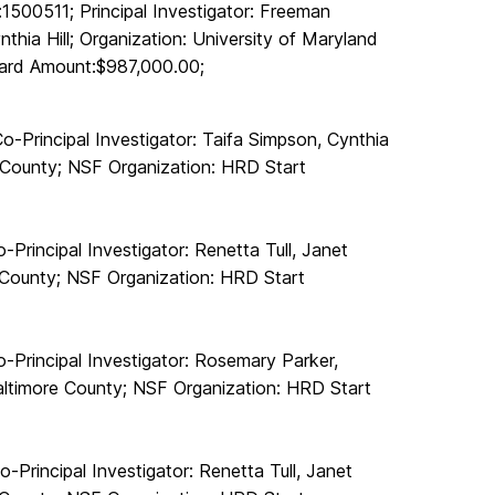
500511; Principal Investigator: Freeman
nthia Hill; Organization: University of Maryland
ward Amount:$987,000.00;
-Principal Investigator: Taifa Simpson, Cynthia
e County; NSF Organization: HRD Start
Principal Investigator: Renetta Tull, Janet
e County; NSF Organization: HRD Start
Principal Investigator: Rosemary Parker,
Baltimore County; NSF Organization: HRD Start
Principal Investigator: Renetta Tull, Janet