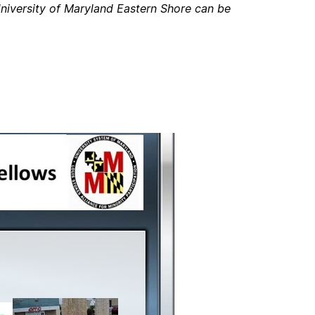
niversity of Maryland Eastern Shore can be